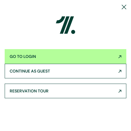
GO TO LOGIN
CONTINUE AS GUEST
RESERVATION TOUR