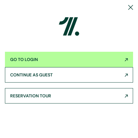
GO TO LOGIN
CONTINUE AS GUEST
RESERVATION TOUR