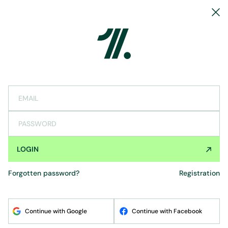
EMAIL
PASSWORD
LOGIN
forgotten password?
registration
Continue with Google
Continue with Facebook