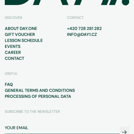
DISCOVER
CONTACT
ABOUT DAY.ONE
+420 728 281 282
GIFT VOUCHER
INFO@DAY1.CZ
LESSON SCHEDULE
EVENTS
CAREER
CONTACT
USEFUL
FAQ
GENERAL TERMS AND CONDITIONS
PROCESSING OF PERSONAL DATA
SUBSCRIBE TO THE NEWSLETTER