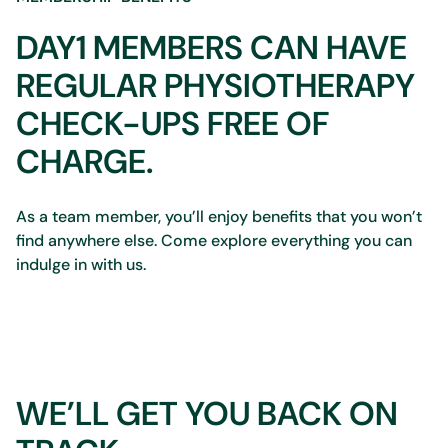
DAY1 MEMBERS CAN HAVE
REGULAR PHYSIOTHERAPY
CHECK-UPS FREE OF
CHARGE.
As a team member, you’ll enjoy benefits that you won’t
find anywhere else. Come explore everything you can
indulge in with us.
WE’LL GET YOU BACK ON