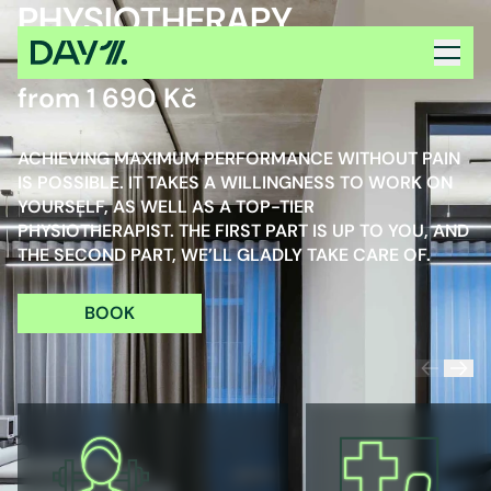
PHYSIOTHERAPY
PRICE INCL. VAT
from 1 690 Kč
ACHIEVING MAXIMUM PERFORMANCE WITHOUT PAIN
IS POSSIBLE. IT TAKES A WILLINGNESS TO WORK ON
YOURSELF, AS WELL AS A TOP-TIER
PHYSIOTHERAPIST. THE FIRST PART IS UP TO YOU, AND
THE SECOND PART, WE’LL GLADLY TAKE CARE OF.
BOOK