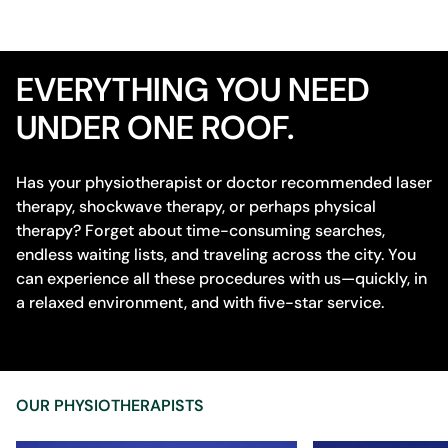
EVERYTHING YOU NEED
UNDER ONE ROOF.
Has your physiotherapist or doctor recommended laser
therapy, shockwave therapy, or perhaps physical
therapy? Forget about time-consuming searches,
endless waiting lists, and traveling across the city. You
can experience all these procedures with us—quickly, in
a relaxed environment, and with five-star service.
OUR PHYSIOTHERAPISTS