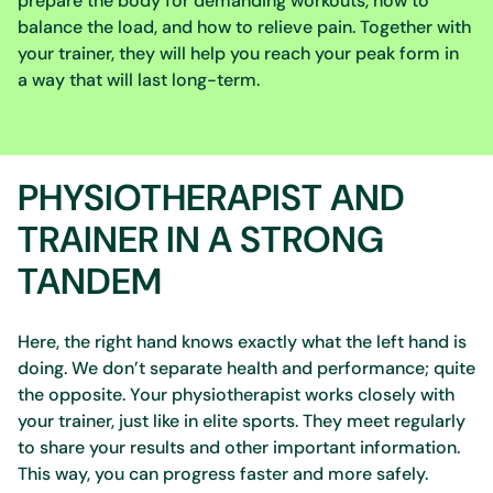
prepare the body for demanding workouts, how to
balance the load, and how to relieve pain. Together with
your trainer, they will help you reach your peak form in
a way that will last long-term.
PHYSIOTHERAPIST AND
TRAINER IN A STRONG
TANDEM
Here, the right hand knows exactly what the left hand is
doing. We don’t separate health and performance; quite
the opposite. Your physiotherapist works closely with
your trainer, just like in elite sports. They meet regularly
to share your results and other important information.
This way, you can progress faster and more safely.