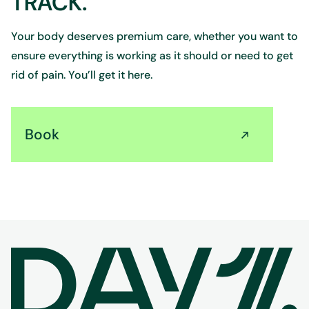
TRACK.
Your body deserves premium care, whether you want to
ensure everything is working as it should or need to get
rid of pain. You’ll get it here.
Book