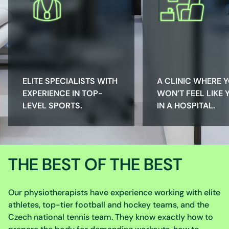
ELITE SPECIALISTS WITH
A CLINIC WHERE 
EXPERIENCE IN TOP-
WON’T FEEL LIKE 
LEVEL SPORTS.
IN A HOSPITAL.
THE BEST OF THE BEST
Our physiotherapists have experience working with elite
athletes, top-tier football and hockey teams, and the
Czech national tennis team. They know exactly how to