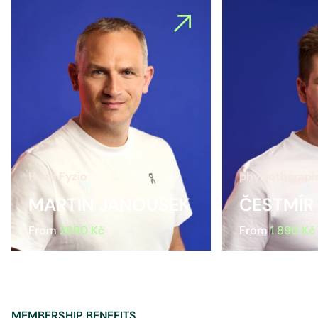
Head Fyzio
physiotherapi
MARTIN JANOUŠEK
ČESTMÍR
From
2690 Kč
From
1 890 Kč
MEMBERSHIP BENEFITS