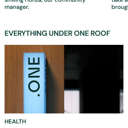
manager.
brough
EVERYTHING UNDER ONE ROOF
HEALTH