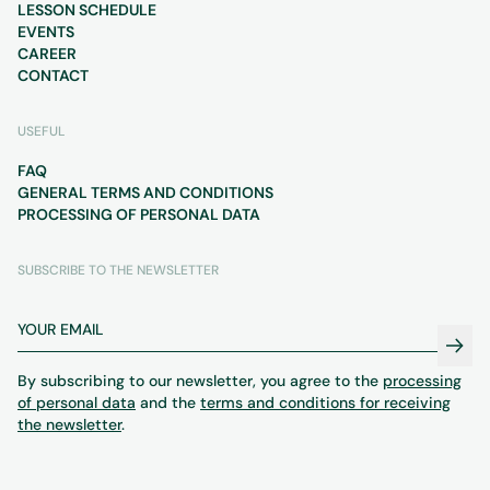
LESSON SCHEDULE
EVENTS
CAREER
CONTACT
USEFUL
FAQ
GENERAL TERMS AND CONDITIONS
PROCESSING OF PERSONAL DATA
SUBSCRIBE TO THE NEWSLETTER
By subscribing to our newsletter, you agree to the
processing
of personal data
and the
terms and conditions for receiving
the newsletter
.