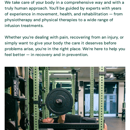
We take care of your body in a comprehensive way and with a
truly human approach. You’ll be guided by experts with years
of experience in movement, health, and rehabilitation — from
physiotherapy and physical therapies to a wide range of
infusion treatments.
Whether you’re dealing with pain, recovering from an injury, or
simply want to give your body the care it deserves before
problems arise, you’re in the right place. We’re here to help you
feel better — in recovery and in prevention.