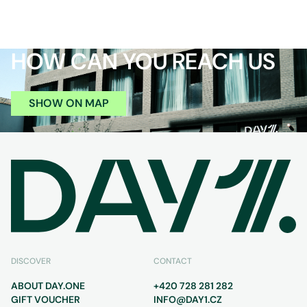
HOW CAN YOU REACH US
SHOW ON MAP
DISCOVER
CONTACT
ABOUT DAY.ONE
+420 728 281 282
GIFT VOUCHER
INFO@DAY1.CZ