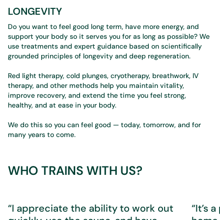
LONGEVITY
Do you want to feel good long term, have more energy, and
support your body so it serves you for as long as possible? We
use treatments and expert guidance based on scientifically
grounded principles of longevity and deep regeneration.
Red light therapy, cold plunges, cryotherapy, breathwork, IV
therapy, and other methods help you maintain vitality,
improve recovery, and extend the time you feel strong,
healthy, and at ease in your body.
We do this so you can feel good — today, tomorrow, and for
many years to come.
WHO TRAINS WITH US?
“I appreciate the ability to work out
“It’s 