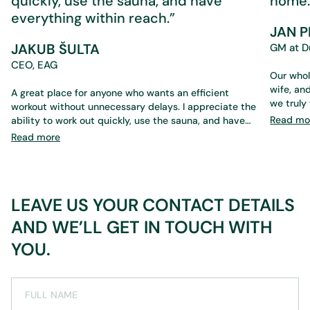
quickly, use the sauna, and have
home.
everything within reach.”
JAN 
JAKUB ŠULTA
GM at D
CEO, EAG
Our whol
wife, and our 17-year-old son — an
A great place for anyone who wants an efficient
we truly feel at 
workout without unnecessary delays. I appreciate the
the staff 
Read mo
ability to work out quickly, use the sauna, and have
services
everything within reach. What’s perfect is that you
Read more
something that suits us. We
don’t need a trainer if you don’t want one — the
even when we
environment and equipment are designed to save
someone 
time while still ensuring a high-quality workout. Ideal
services — from cryotherapy and massages to t
for a daily routine.
LEAVE US YOUR CONTACT DETAILS
sauna, and 
athletes
AND WE’LL GET IN TOUCH WITH
physioth
training. Everything is
YOU.
company tea
great. I
it gives
FULL NAME