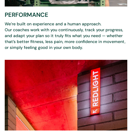
PERFORMANCE
We’re built on experience and a human approach.
Our coaches work with you continuously, track your progress,
and adapt your plan so it truly fits what you need — whether
that’s better fitness, less pain, more confidence in movement,
or simply feeling good in your own body.