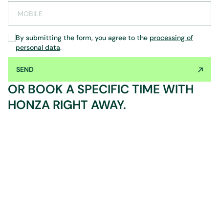
MOBILE
By submitting the form, you agree to the
processing of
personal data
.
SEND
OR BOOK A SPECIFIC TIME WITH
HONZA RIGHT AWAY.